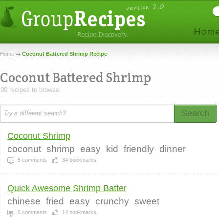
Home
Coconut Battered Shrimp Recipe
Coconut Battered Shrimp
90 recipes to browse.
Search
Coconut Shrimp
coconut
shrimp
easy
kid
friendly
dinner
5
comments
34
bookmarks
Quick Awesome Shrimp Batter
chinese
fried
easy
crunchy
sweet
6
comments
14
bookmarks