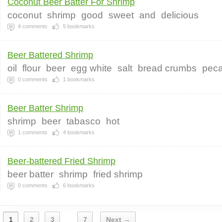
Coconut Beer Batter For Shrimp
coconut
shrimp
good
sweet
and
delicious
4
comments
5
bookmarks
Beer Battered Shrimp
oil
flour
beer
egg white
salt
bread crumbs
pec
0
comments
1
bookmarks
Beer Batter Shrimp
shrimp
beer
tabasco
hot
1
comments
4
bookmarks
Beer-battered Fried Shrimp
beer batter
shrimp
fried shrimp
0
comments
6
bookmarks
1
2
3
7
Next →