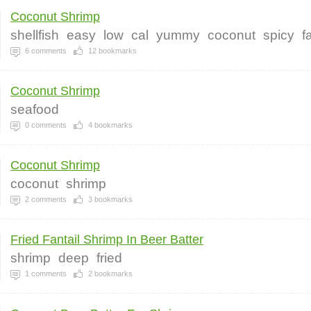
Coconut Shrimp
shellfish
easy
low
cal
yummy
coconut
spicy
f
6
comments
12
bookmarks
Coconut Shrimp
seafood
0
comments
4
bookmarks
Coconut Shrimp
coconut
shrimp
2
comments
3
bookmarks
Fried Fantail Shrimp In Beer Batter
shrimp
deep
fried
1
comments
2
bookmarks