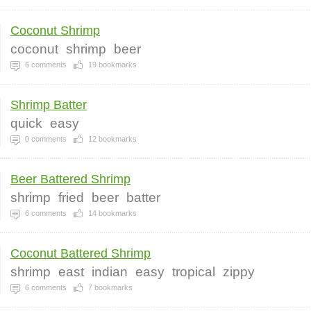
Coconut Shrimp
coconut
shrimp
beer
6
comments
19
bookmarks
Shrimp Batter
quick
easy
0
comments
12
bookmarks
Beer Battered Shrimp
shrimp
fried
beer
batter
6
comments
14
bookmarks
Coconut Battered Shrimp
shrimp
east
indian
easy
tropical
zippy
6
comments
7
bookmarks