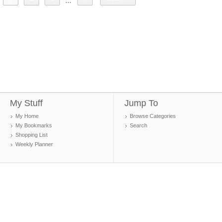
...
My Stuff
Jump To
My Home
Browse Categories
My Bookmarks
Search
Shopping List
Weekly Planner