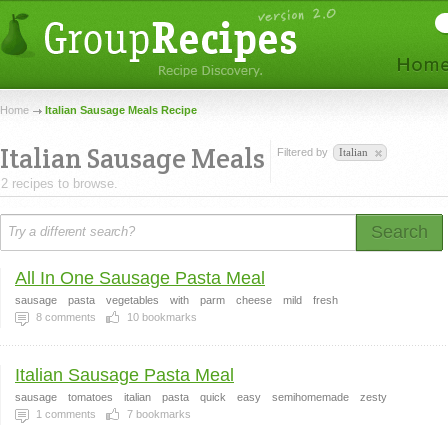
Home
Italian Sausage Meals Recipe
Italian Sausage Meals
Filtered by
Italian
2 recipes to browse.
Search
All In One Sausage Pasta Meal
sausage
pasta
vegetables
with
parm
cheese
mild
fresh
8
comments
10
bookmarks
Italian Sausage Pasta Meal
sausage
tomatoes
italian
pasta
quick
easy
semihomemade
zesty
1
comments
7
bookmarks