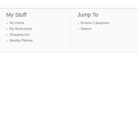
My Stuff
Jump To
My Home
Browse Categories
My Bookmarks
Search
Shopping List
Weekly Planner