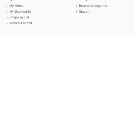
My Home
Browse Categories
My Bookmarks
Search
Shopping List
Weekly Planner