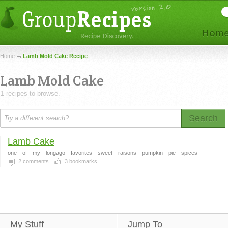
Home
Lamb Mold Cake Recipe
Lamb Mold Cake
1 recipes to browse.
Search
Lamb Cake
one
of
my
longago
favorites
sweet
raisons
pumpkin
pie
spices
2
comments
3
bookmarks
My Stuff
Jump To