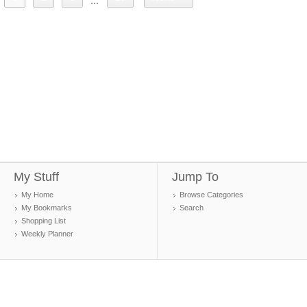
...
My Stuff
Jump To
My Home
Browse Categories
My Bookmarks
Search
Shopping List
Weekly Planner