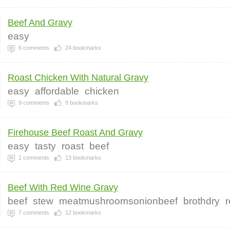
Beef And Gravy
easy
6
comments
24
bookmarks
Roast Chicken With Natural Gravy
easy
affordable
chicken
9
comments
9
bookmarks
Firehouse Beef Roast And Gravy
easy
tasty
roast
beef
1
comments
13
bookmarks
Beef With Red Wine Gravy
beef
stew
meatmushroomsonionbeef
brothdry
7
comments
12
bookmarks