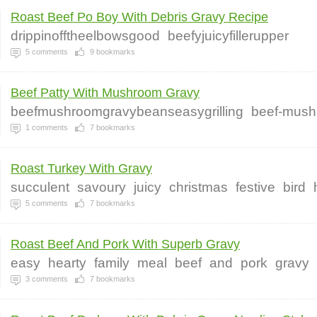
Roast Beef Po Boy With Debris Gravy Recipe
drippinofftheelbowsgood
beefyjuicyfillerupper
5
comments
9
bookmarks
Beef Patty With Mushroom Gravy
beefmushroomgravybeanseasygrilling
beef-mush
1
comments
7
bookmarks
Roast Turkey With Gravy
succulent
savoury
juicy
christmas
festive
bird
5
comments
7
bookmarks
Roast Beef And Pork With Superb Gravy
easy
hearty
family
meal
beef
and
pork
gravy
3
comments
7
bookmarks