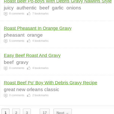
Roast Beef Po-boys With Debris Gravy Nawlins Style
juicy
authentic
beef
garlic
onions
8
comments
7
bookmarks
Roast Pheasant In Orange Gravy
pheasant
orange
5
comments
4
bookmarks
Easy Beef Roast And Gravy
beef
gravy
0
comments
4
bookmarks
Roast Beef Po’ Boy With Debris Gravy Recipe
great new orleans classic
0
comments
2
bookmarks
1
2
3
17
Next →