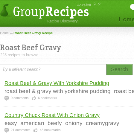
Home
Roast Beef Gravy Recipe
Roast Beef Gravy
228 recipes to browse.
Search
Roast Beef & Gravy With Yorkshire Pudding
roast beef & gravy with yorkshire pudding
roast b
0
comments
6
bookmarks
Country Chuck Roast With Onion Gravy
easy
american
beefy
oniony
creamygravy
21
comments
43
bookmarks