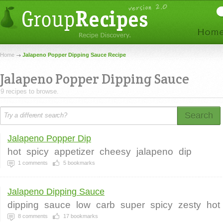
Home
Jalapeno Popper Dipping Sauce Recipe
Jalapeno Popper Dipping Sauce
9 recipes to browse.
Search
Jalapeno Popper Dip
hot
spicy
appetizer
cheesy
jalapeno
dip
1
comments
5
bookmarks
Jalapeno Dipping Sauce
dipping
sauce
low
carb
super
spicy
zesty
hot
8
comments
17
bookmarks