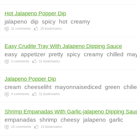
Hot Jalapeno Popper Dip
jalapeno
dip
spicy
hot
creamy
11
comments
20
bookmarks
Easy Crudite Tray With Jalapeno Dipping Sauce
easy
appetizer
pretty
spicy
creamy
chilled
ma
3
comments
11
bookmarks
Jalapeno Popper Dip
cream
cheeseliht
mayonnaisediced
green
chili
4
comments
11
bookmarks
Shrimp Empanadas With Garlic-jalapeno Dipping Sauc
empanadas
shrimp
cheesy
jalapeno
garlic
15
comments
14
bookmarks