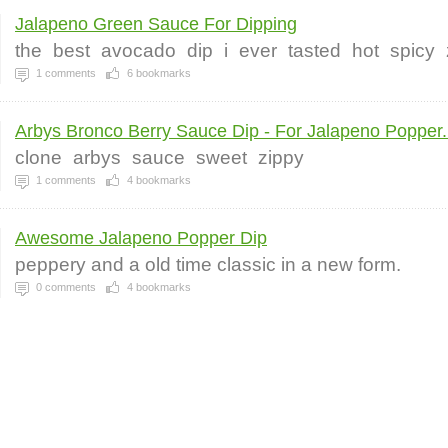
Jalapeno Green Sauce For Dipping
the
best
avocado
dip
i
ever
tasted
hot
spicy
1
comments
6
bookmarks
Arbys Bronco Berry Sauce Dip - For Jalapeno Popper.
clone
arbys
sauce
sweet
zippy
1
comments
4
bookmarks
Awesome Jalapeno Popper Dip
peppery and a old time classic in a new form.
0
comments
4
bookmarks