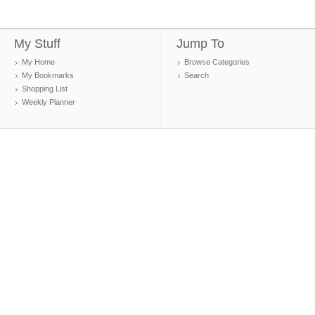
My Stuff
Jump To
My Home
Browse Categories
My Bookmarks
Search
Shopping List
Weekly Planner