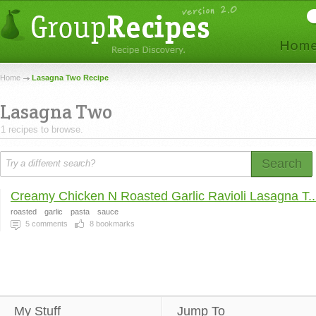
Home
Lasagna Two Recipe
Lasagna Two
1 recipes to browse.
Search
Creamy Chicken N Roasted Garlic Ravioli Lasagna T..
roasted
garlic
pasta
sauce
5
comments
8
bookmarks
My Stuff
Jump To