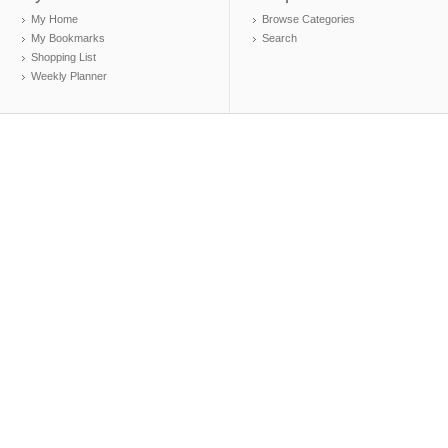
My Home
Browse Categories
My Bookmarks
Search
Shopping List
Weekly Planner