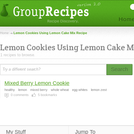
Home
Lemon Cookies Using Lemon Cake Mix Recipe
Lemon Cookies Using Lemon Cake M
1 recipes to browse.
Search
Mixed Berry Lemon Cookie
healthy
lemon
mixed berry
whole wheat
egg whites
lemon zest
0
comments
5
bookmarks
My Stuff
Jump To