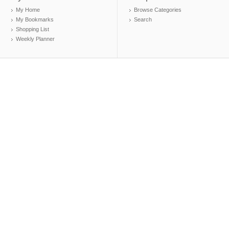
My Home
Browse Categories
My Bookmarks
Search
Shopping List
Weekly Planner