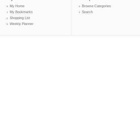
My Home
Browse Categories
My Bookmarks
Search
Shopping List
Weekly Planner