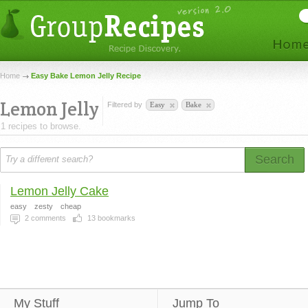
Home
Easy Bake Lemon Jelly Recipe
Lemon Jelly
Filtered by
Easy
Bake
1 recipes to browse.
Search
Lemon Jelly Cake
easy
zesty
cheap
2
comments
13
bookmarks
My Stuff
Jump To