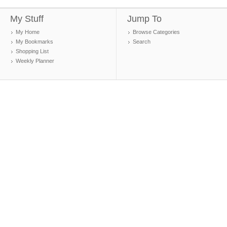
My Stuff
Jump To
My Home
Browse Categories
My Bookmarks
Search
Shopping List
Weekly Planner