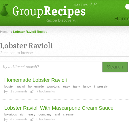
Home
Lobster Ravioli Recipe
Lobster Ravioli
2 recipes to browse.
Search
Homemade Lobster Ravioli
lobster
ravioli
homemade
won-tons
easy
tasty
fancy
impressiv
1
comments
7
bookmarks
Lobster Ravioli With Mascarpone Cream Sauce
luxurious
rich
easy
company
and
creamy
6
comments
8
bookmarks