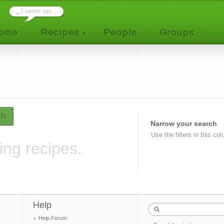
_
2 weeks ago ...
ch
Narrow your search
Use the filters in this co
ing recipes.
Help
Help Forum