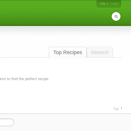
Join
Login
Top Recipes
Newest
lumn to find the perfect recipe.
Top