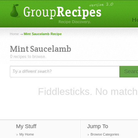
Home
Mint Saucelamb Recipe
Mint Saucelamb
0 recipes to browse.
Sear
Fiddlesticks. No match
My Stuff
Jump To
My Home
Browse Categories