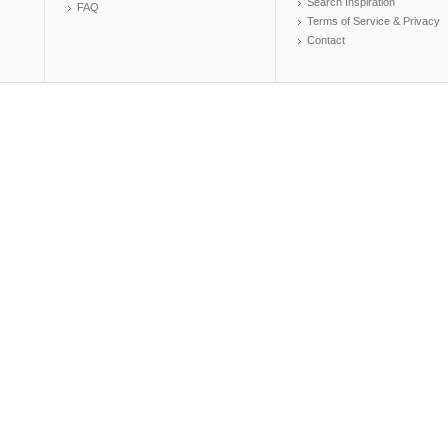
Search Inspiration
FAQ
Terms of Service & Privacy
Contact