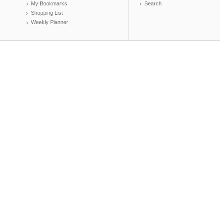
My Bookmarks
Search
Shopping List
Weekly Planner