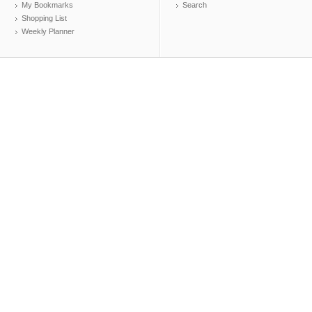
My Bookmarks
Search
Shopping List
Weekly Planner