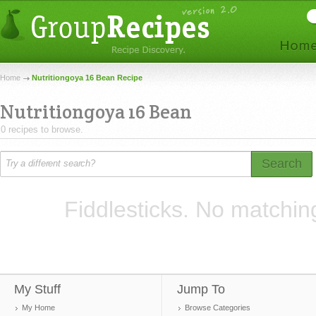
Home
Nutritiongoya 16 Bean Recipe
Nutritiongoya 16 Bean
0 recipes to browse.
Search
Fiddlesticks. No matchin
My Stuff
Jump To
My Home
Browse Categories