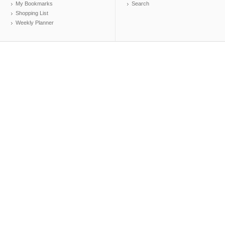
My Bookmarks
Search
Shopping List
Weekly Planner