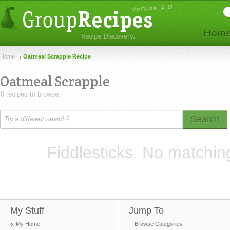
Home
Oatmeal Scrapple Recipe
Oatmeal Scrapple
0 recipes to browse.
Search
Fiddlesticks. No matchin
My Stuff
Jump To
My Home
Browse Categories