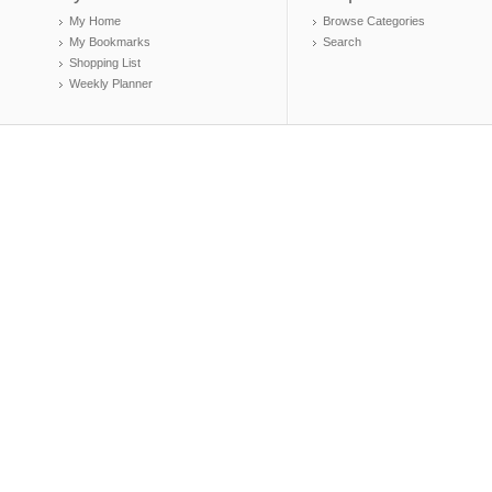
My Home
Browse Categories
My Bookmarks
Search
Shopping List
Weekly Planner