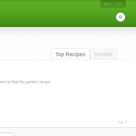
Join
Login
Top Recipes
Newest
lumn to find the perfect recipe.
Top