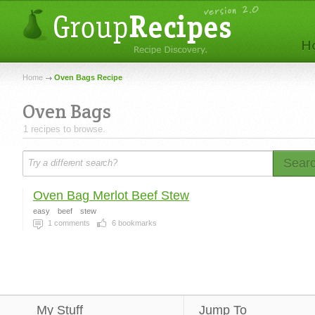
Home
Oven Bags Recipe
Oven Bags
1 recipes to browse.
Sear
Oven Bag Merlot Beef Stew
easy
beef
stew
1
comments
6
bookmarks
My Stuff
Jump To