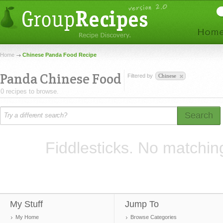
Home
Chinese Panda Food Recipe
Panda Chinese Food
Filtered by
Chinese
0 recipes to browse.
Search
Fiddlesticks. No matchin
My Stuff
Jump To
My Home
Browse Categories