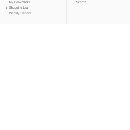
My Bookmarks
Search
Shopping List
Weekly Planner