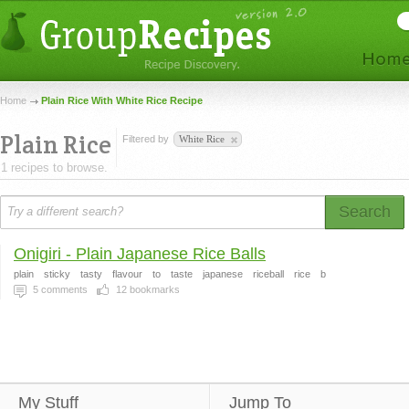
Home
Plain Rice With White Rice Recipe
Plain Rice
Filtered by
White Rice
1 recipes to browse.
Search
Onigiri - Plain Japanese Rice Balls
plain
sticky
tasty
flavour
to
taste
japanese
riceball
rice
b
5
comments
12
bookmarks
My Stuff
Jump To