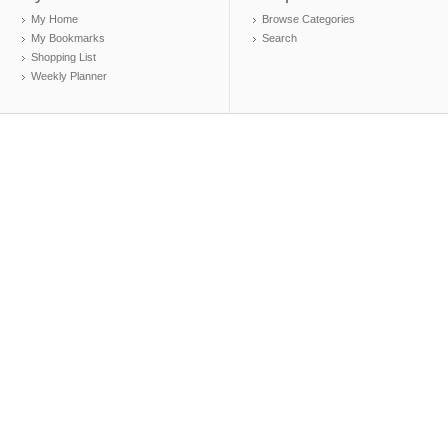
My Home
Browse Categories
My Bookmarks
Search
Shopping List
Weekly Planner