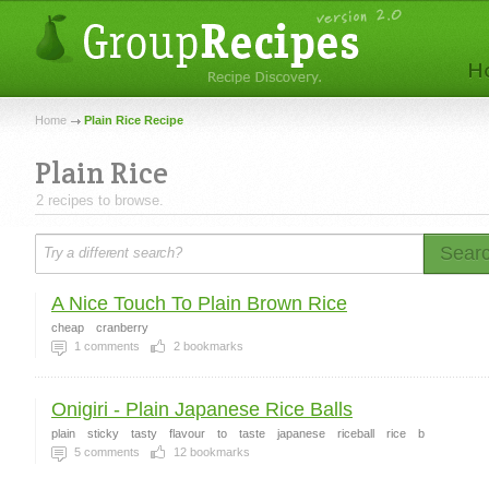
Home
Plain Rice Recipe
Plain Rice
2 recipes to browse.
Sear
A Nice Touch To Plain Brown Rice
cheap
cranberry
1
comments
2
bookmarks
Onigiri - Plain Japanese Rice Balls
plain
sticky
tasty
flavour
to
taste
japanese
riceball
rice
b
5
comments
12
bookmarks