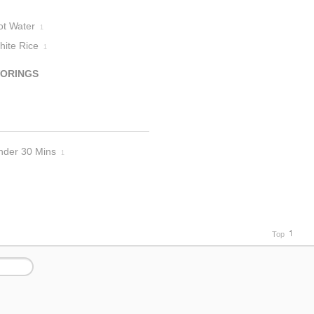
ot Water
1
hite Rice
1
VORINGS
nder 30 Mins
1
Top