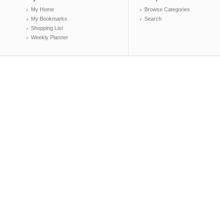
My Home
Browse Categories
My Bookmarks
Search
Shopping List
Weekly Planner