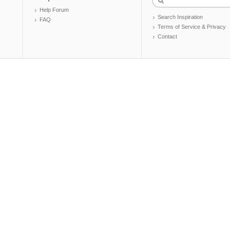
Help Forum
Search Inspiration
FAQ
Terms of Service & Privacy
Contact