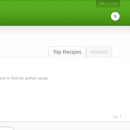
Join
Login
Top Recipes
Newest
lumn to find the perfect recipe.
Top