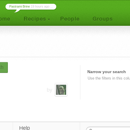
Pastrami Brine
19 hours ago ...
ch
Narrow your search
Use the filters in this co
by
Help