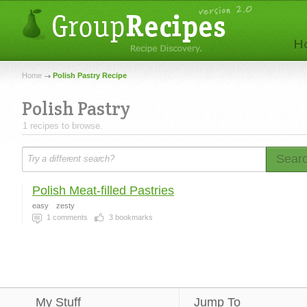
Home
Polish Pastry Recipe
Polish Pastry
1 recipes to browse.
Sear
Polish Meat-filled Pastries
easy
zesty
1
comments
3
bookmarks
My Stuff
Jump To