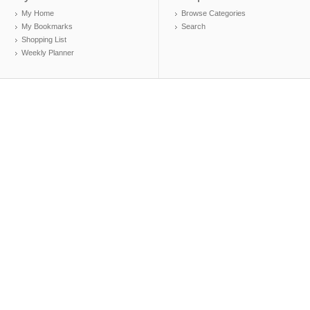
My Home
Browse Categories
My Bookmarks
Search
Shopping List
Weekly Planner