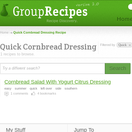
Home
Quick Cornbread Dressing Recipe
Quick Cornbread Dressing
Filtered by
Quick
1 recipes to browse.
Search
Cornbread Salad With Yogurt Citrus Dressing
easy
summer
quick
left over
side
southern
1
comments
4
bookmarks
My Stuff
Jump To