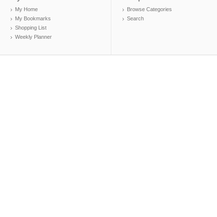
My Home
Browse Categories
My Bookmarks
Search
Shopping List
Weekly Planner