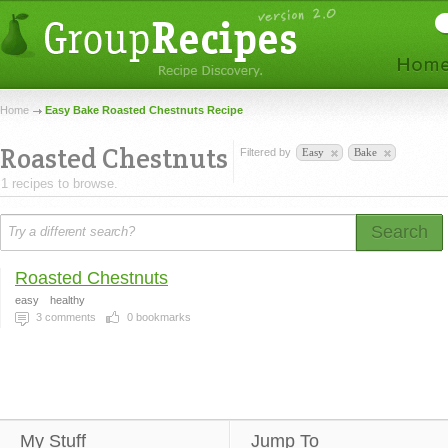
Home
Easy Bake Roasted Chestnuts Recipe
Roasted Chestnuts
Filtered by
Easy
Bake
1 recipes to browse.
Search
Roasted Chestnuts
easy
healthy
3
comments
0
bookmarks
My Stuff
Jump To