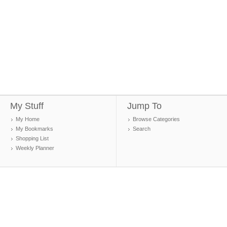
My Stuff
Jump To
My Home
Browse Categories
My Bookmarks
Search
Shopping List
Weekly Planner