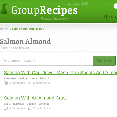
Home
Salmon Almond Recipe
Salmon Almond
2 recipes to browse.
Search
Salmon With Cauliflower Mash, Pea Shoots And Almon
attractive
healthy
quick
herb oil
5
comments
6
bookmarks
Salmon With An Almond Crust
easy
delicious
salmon
almonds
6
comments
5
bookmarks