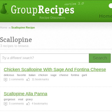
Home
Scallopine Recipe
Scallopine
3 recipes to browse.
Search
Chicken Scallopine With Sage And Fontina Cheese
delicious
favorite
italian
chicken
sage
cheese
fontina
garli
1
comments
11
bookmarks
Scallopine Alla Panna
gorgeous
veal
gravy
5
comments
4
bookmarks