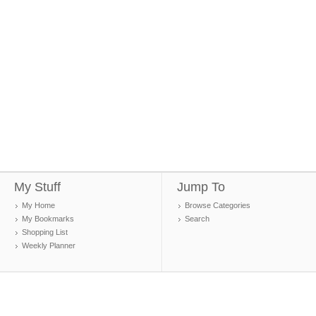
My Stuff
Jump To
My Home
Browse Categories
My Bookmarks
Search
Shopping List
Weekly Planner