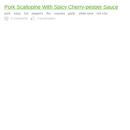
Pork Scallopine With Spicy Cherry-pepper Sauce
pork
easy
hot
peppers
fire
roasted
garlic
white-wine
hot-che
3
comments
1
bookmarks