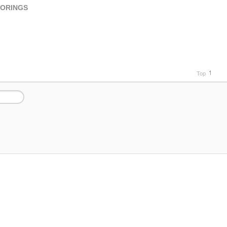
VORINGS
Top