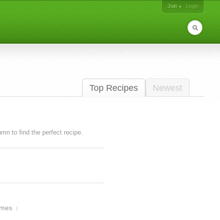
Join
Login
Top Recipes
Newest
lumn to find the perfect recipe.
imes
1