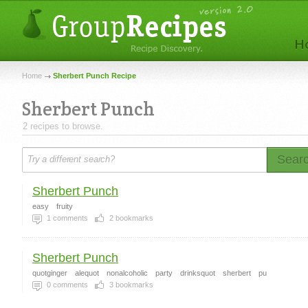
Home
Sherbert Punch Recipe
Sherbert Punch
2 recipes to browse.
Sear
Sherbert Punch
easy
fruity
1
comments
2
bookmarks
Sherbert Punch
quotginger
alequot
nonalcoholic
party
drinksquot
sherbert
pu
0
comments
3
bookmarks