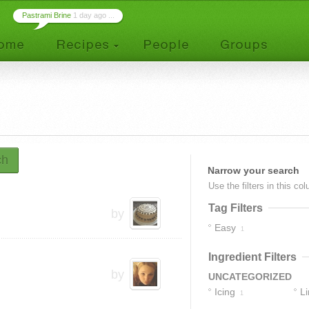
Pastrami Brine
1 day ago ...
ch
Narrow your search
Use the filters in this co
Tag Filters
by
Easy
1
Ingredient Filters
by
UNCATEGORIZED
Icing
L
1