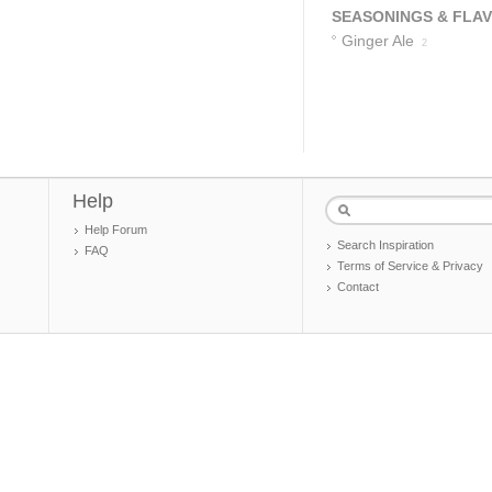
SEASONINGS & FLA
Ginger Ale
2
Help
Help Forum
Search Inspiration
FAQ
Terms of Service & Privacy
Contact