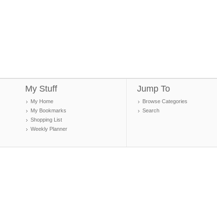
My Stuff
Jump To
My Home
Browse Categories
My Bookmarks
Search
Shopping List
Weekly Planner