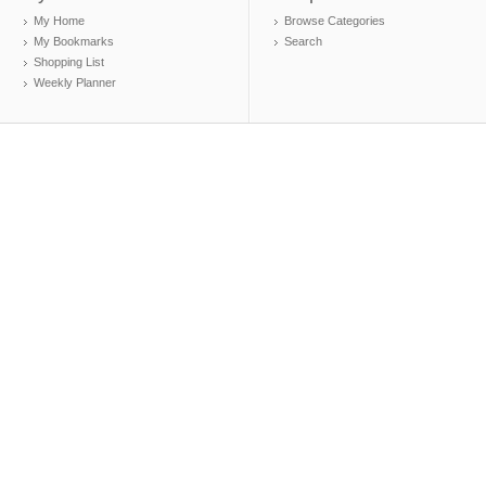
My Home
Browse Categories
My Bookmarks
Search
Shopping List
Weekly Planner