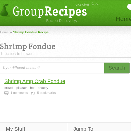
Home
Shrimp Fondue Recipe
Shrimp Fondue
1 recipes to browse.
Search
Shrimp Amp Crab Fondue
crowd
pleaser
hot
cheesy
1
comments
5
bookmarks
My Stuff
Jump To