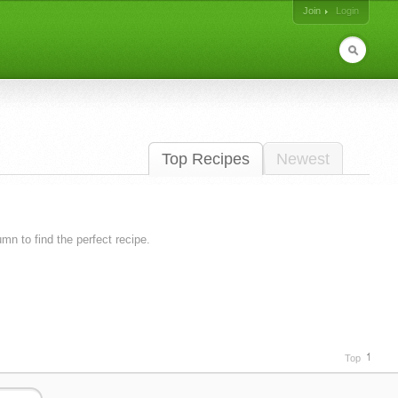
Join
Login
Top Recipes
Newest
lumn to find the perfect recipe.
Top