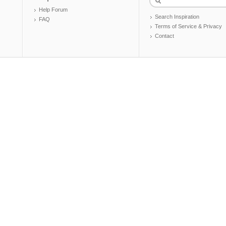
Help Forum
Search Inspiration
FAQ
Terms of Service & Privacy
Contact