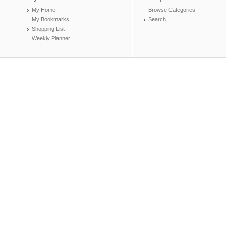
My Home
Browse Categories
My Bookmarks
Search
Shopping List
Weekly Planner