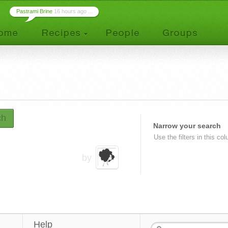
Pastrami Brine
16 hours ago ...
ch
Narrow your search
Use the filters in this co
by
Help