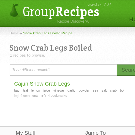
Home
Snow Crab Legs Boiled Recipe
Snow Crab Legs Boiled
1 recipes to browse.
Sear
Cajun Snow Crab Legs
bay
leaf
lemon
juice
vinegar
garlic
powder
sea
salt
crab
boi
4
comments
4
bookmarks
My Stuff
Jump To