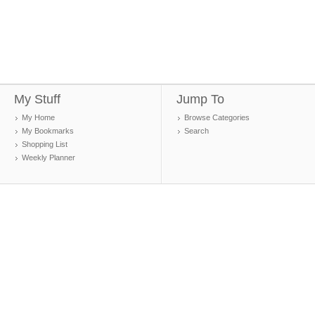
My Stuff
Jump To
My Home
Browse Categories
My Bookmarks
Search
Shopping List
Weekly Planner