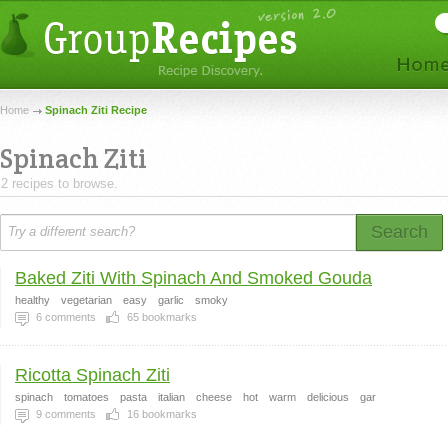
Home
Spinach Ziti Recipe
Spinach Ziti
2 recipes to browse.
Search
Baked Ziti With Spinach And Smoked Gouda
healthy
vegetarian
easy
garlic
smoky
6
comments
65
bookmarks
Ricotta Spinach Ziti
spinach
tomatoes
pasta
italian
cheese
hot
warm
delicious
gar
9
comments
16
bookmarks