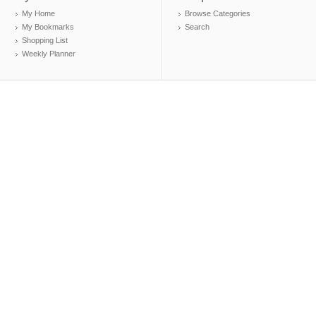
My Home
Browse Categories
My Bookmarks
Search
Shopping List
Weekly Planner