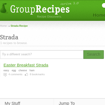
Home
Strada Recipe
Strada
1 recipes to browse.
Search
Easter Breakfast Strada
easy
egg
cheese
ham
4
comments
8
bookmarks
My Stuff
Jump To