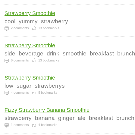
Strawberry Smoothie
cool
yummy
strawberry
2
comments
13
bookmarks
Strawberry Smoothie
side
beverage
drink
smoothie
breakfast
brunc
6
comments
13
bookmarks
Strawberry Smoothie
low
sugar
strawberrys
4
comments
8
bookmarks
Fizzy Strawberry Banana Smoothie
strawberry
banana
ginger
ale
breakfast
brunch
1
comments
4
bookmarks