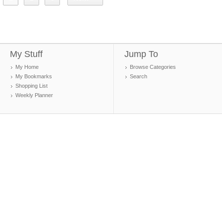
My Stuff
Jump To
My Home
Browse Categories
My Bookmarks
Search
Shopping List
Weekly Planner