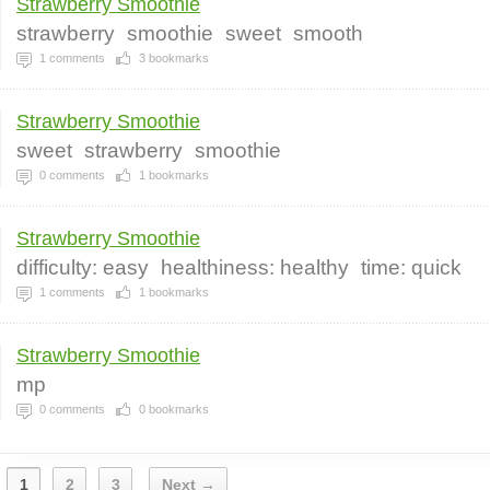
Strawberry Smoothie
strawberry
smoothie
sweet
smooth
1
comments
3
bookmarks
Strawberry Smoothie
sweet
strawberry
smoothie
0
comments
1
bookmarks
Strawberry Smoothie
difficulty: easy
healthiness: healthy
time: quick
1
comments
1
bookmarks
Strawberry Smoothie
mp
0
comments
0
bookmarks
1
2
3
Next →