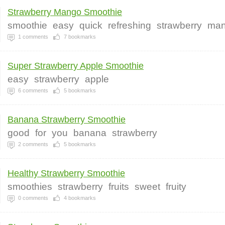
Strawberry Mango Smoothie
smoothie
easy
quick
refreshing
strawberry
ma
1
comments
7
bookmarks
Super Strawberry Apple Smoothie
easy
strawberry
apple
6
comments
5
bookmarks
Banana Strawberry Smoothie
good
for
you
banana
strawberry
2
comments
5
bookmarks
Healthy Strawberry Smoothie
smoothies
strawberry
fruits
sweet
fruity
0
comments
4
bookmarks