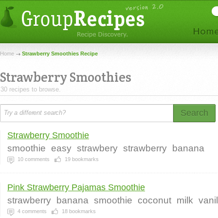
Home
Strawberry Smoothies Recipe
Strawberry Smoothies
30 recipes to browse.
Search
Strawberry Smoothie
smoothie
easy
strawbery
strawberry
banana
10
comments
19
bookmarks
Pink Strawberry Pajamas Smoothie
strawberry
banana
smoothie
coconut
milk
vanil
4
comments
18
bookmarks