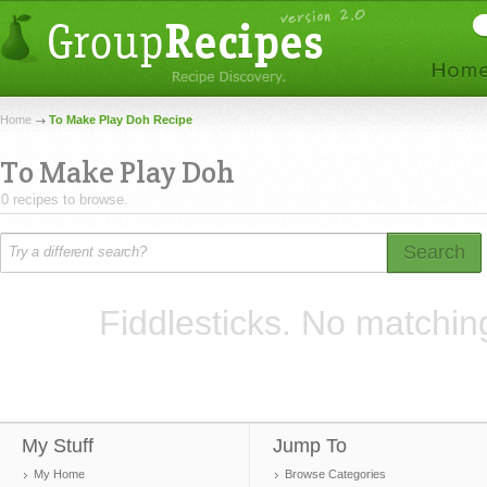
Home
To Make Play Doh Recipe
To Make Play Doh
0 recipes to browse.
Search
Fiddlesticks. No matchin
My Stuff
Jump To
My Home
Browse Categories