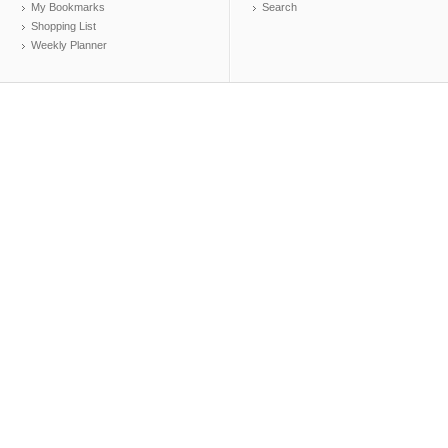
My Bookmarks
Search
Shopping List
Weekly Planner