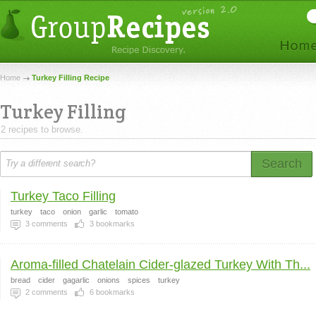
Home
Turkey Filling Recipe
Turkey Filling
2 recipes to browse.
Search
Turkey Taco Filling
turkey
taco
onion
garlic
tomato
3
comments
3
bookmarks
Aroma-filled Chatelain Cider-glazed Turkey With Th...
bread
cider
gagarlic
onions
spices
turkey
2
comments
6
bookmarks