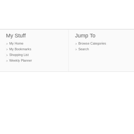
My Stuff
Jump To
My Home
Browse Categories
My Bookmarks
Search
Shopping List
Weekly Planner