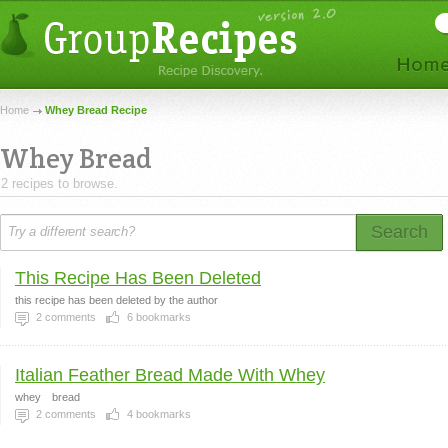
Home
Whey Bread Recipe
Whey Bread
2 recipes to browse.
Search
This Recipe Has Been Deleted
this recipe has been deleted by the author
2
comments
6
bookmarks
Italian Feather Bread Made With Whey
whey
bread
2
comments
4
bookmarks