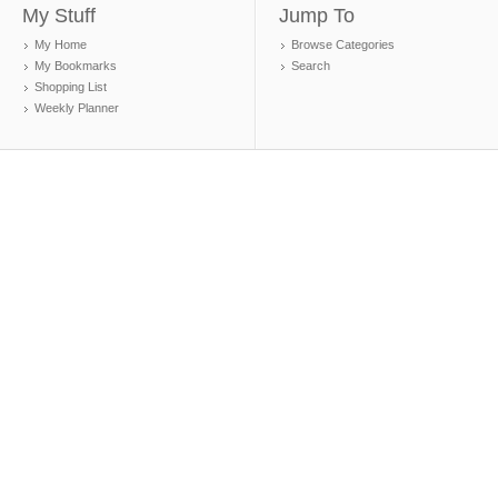
My Stuff
Jump To
My Home
Browse Categories
My Bookmarks
Search
Shopping List
Weekly Planner