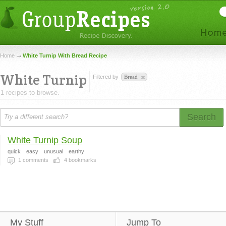
Home
White Turnip With Bread Recipe
White Turnip
Filtered by
Bread
1 recipes to browse.
Search
White Turnip Soup
quick
easy
unusual
earthy
1
comments
4
bookmarks
My Stuff
Jump To