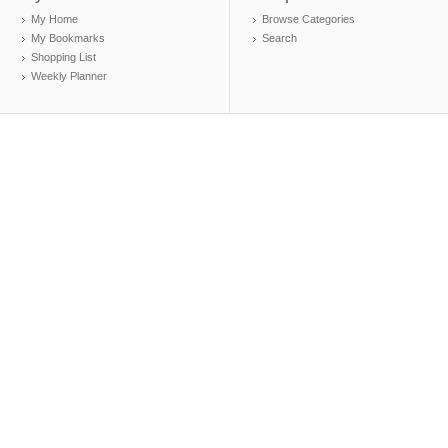
My Home
Browse Categories
My Bookmarks
Search
Shopping List
Weekly Planner