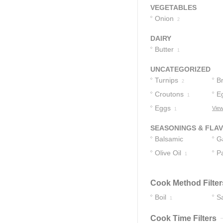
VEGETABLES
Onion
2
DAIRY
Butter
1
UNCATEGORIZED
Turnips
B
2
Croutons
E
1
Eggs
View
1
SEASONINGS & FLA
Balsamic
Ga
Vinegar
Olive Oil
P
1
1
Cook Method Filter
Boil
S
1
Cook Time Filters