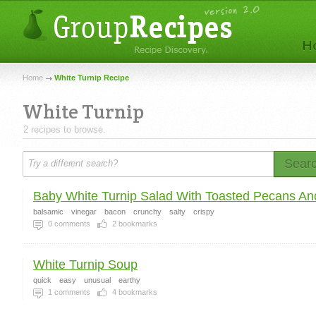
Home
White Turnip Recipe
White Turnip
2 recipes to browse.
Sear
Baby White Turnip Salad With Toasted Pecans And
balsamic
vinegar
bacon
crunchy
salty
crispy
0
comments
2
bookmarks
White Turnip Soup
quick
easy
unusual
earthy
1
comments
4
bookmarks