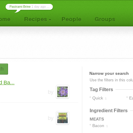
Pastrami Brine
1 day ago ...
ch
Narrow your search
Use the filters in this co
 Ba...
Tag Filters
by
Quick
E
1
Ingredient Filters
by
MEATS
Bacon
1