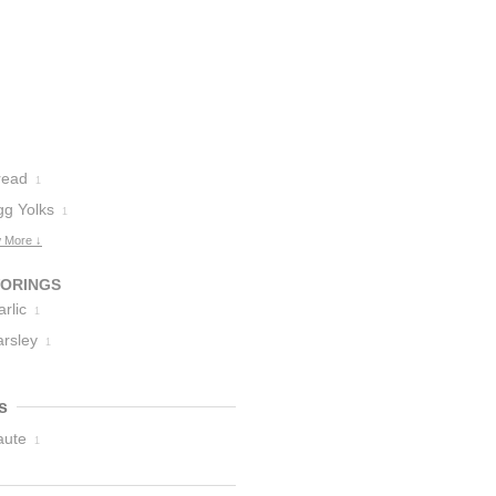
read
1
gg Yolks
1
 More ↓
VORINGS
rlic
1
arsley
1
s
aute
1