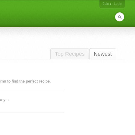
Join
Login
Top Recipes
Newest
lumn to find the perfect recipe.
asy
1