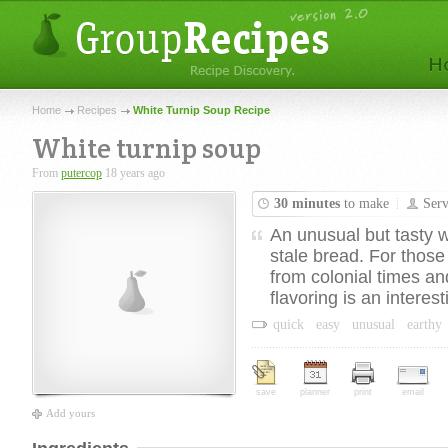
Home
Recipes
White Turnip Soup Recipe
White turnip soup
From
putercop
18 years ago
30 minutes
to make
Ser
An unusual but tasty w
stale bread. For those
from colonial times a
flavoring is an interest
quick
easy
unusual
earthy
save
planner
print
email
Add yours