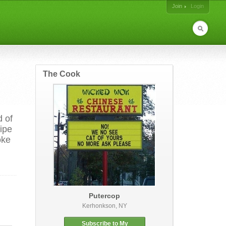
Join
Login
The Cook
d of
cipe
oke
Putercop
Kerhonkson, NY
Subscribe to My