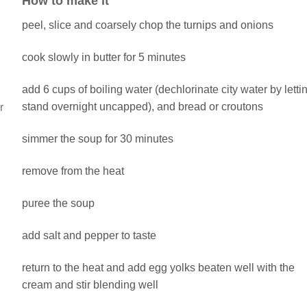
How to make it
peel, slice and coarsely chop the turnips and onions
cook slowly in butter for 5 minutes
add 6 cups of boiling water (dechlorinate city water by letti
stand overnight uncapped), and bread or croutons
r
simmer the soup for 30 minutes
remove from the heat
puree the soup
add salt and pepper to taste
return to the heat and add egg yolks beaten well with the
cream and stir blending well