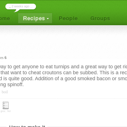
_
2 weeks ago ...
ves
6
ay to get anyone to eat turnips and a great way to get ri
 that want to cheat croutons can be subbed. This is a re
nd is quite good. Addition of a good smoked bacon or sm
ing spinoff.
boil
groc. list