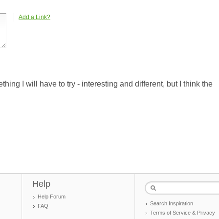
Add a Link?
ing I will have to try - interesting and different, but I think the
Help
Help Forum
Search Inspiration
FAQ
Terms of Service & Privacy