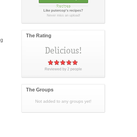
Recipes
Like putercop's recipes?
How did it taste?
Never miss an upload!
The Rating
ng
Post Your Review
or
cancel
Reviewed by
2
people
The Groups
Not added to any groups yet!