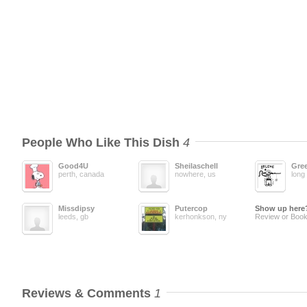
People Who Like This Dish
4
Good4U
Sheilaschell
Gree
perth, canada
nowhere, us
long 
Missdipsy
Putercop
Show up here
leeds, gb
kerhonkson, ny
Review or Book
Reviews & Comments
1