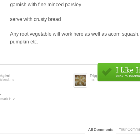
garnish with fine minced parsley
serve with crusty bread
Any root vegetable will work here as well as acorn squash,
pumpkin etc.
kgirrrl
Trigger
island, ny
ma
?
mark it! ✔
Your Comme
All Comments