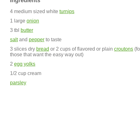
Ingredients
4 medium sized white
turnips
1 large
onion
3 tbl
butter
salt
and
pepper
to taste
3 slices dry
bread
or 2 cups of flavored or plain
croutons
(fo
those that want the easy way out)
2
egg yolks
1/2 cup cream
parsley