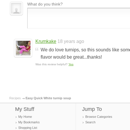
What do you think?
Krumkake
18 years ago
We do love turnips, so this sounds like someth
flavor would be great...thanks!
Was this review helpful?
Yes
Recipes
Easy Quick White turnip soup
My Stuff
Jump To
My Home
Browse Categories
My Bookmarks
Search
Shopping List