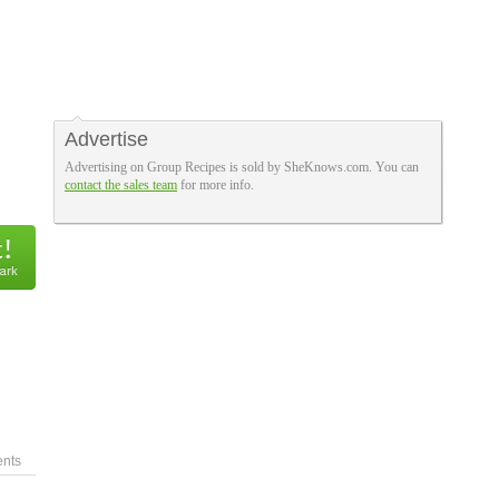
Advertise
Advertising on Group Recipes is sold by SheKnows.com. You can
contact the sales team
for more info.
nts