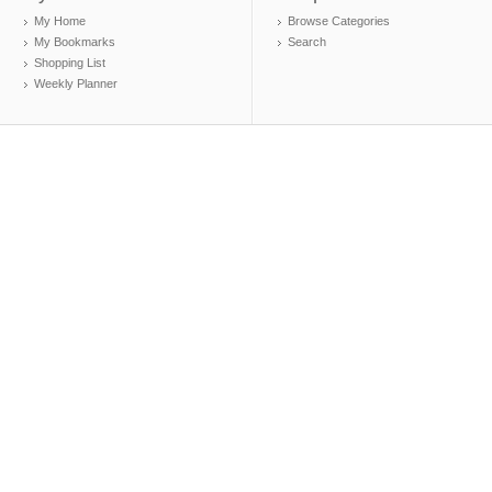
My Home
Browse Categories
My Bookmarks
Search
Shopping List
Weekly Planner