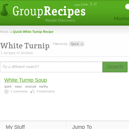
Home
Quick White Turnip Recipe
White Turnip
Filtered by
Quick
1 recipes to browse.
Search
White Turnip Soup
quick
easy
unusual
earthy
1
comments
4
bookmarks
My Stuff
Jump To