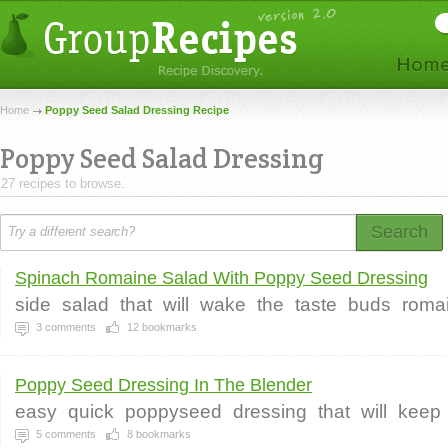
Home
Poppy Seed Salad Dressing Recipe
Poppy Seed Salad Dressing
27 recipes to browse.
Search
Spinach Romaine Salad With Poppy Seed Dressing
side
salad
that
will
wake
the
taste
buds
roma
3
comments
12
bookmarks
Poppy Seed Dressing In The Blender
easy
quick
poppyseed
dressing
that
will
keep
5
comments
8
bookmarks