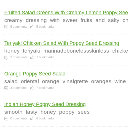
Fruited Salad Greens With Creamy Lemon Poppy Seed
creamy
dressing
with
sweet
fruits
and
salty
c
5
comments
5
bookmarks
Teriyaki Chicken Salad With Poppy Seed Dressing
honey
teriyaki
marinadebonelessskinless
chick
2
comments
7
bookmarks
Orange Poppy Seed Salad
salad
oriental
orange
vinaigrette
oranges
wine
3
comments
7
bookmarks
Indian Honey Poppy Seed Dressing
smooth
tasty
honey
poppy
sees
0
comments
6
bookmarks