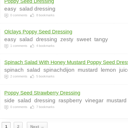
Poppy Seed Dressing
easy
salad dressing
0
comments
8
bookmarks
Olclays Poppy Seed Dressing
easy
salad
dressing
zesty
sweet
tangy
1
comments
4
bookmarks
Spinach Salad With Honey Mustard Poppy Seed Dressi
spinach
salad
spinachdijon
mustard
lemon
jui
2
comments
5
bookmarks
Poppy Seed Strawberry Dressing
side
salad
dressing
raspberry
vinegar
mustard
0
comments
7
bookmarks
1
2
Next →