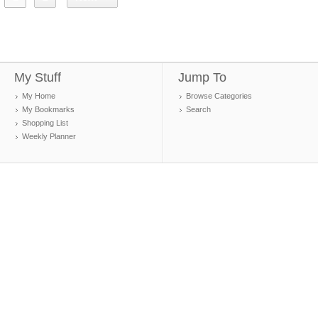
My Stuff
Jump To
My Home
Browse Categories
My Bookmarks
Search
Shopping List
Weekly Planner