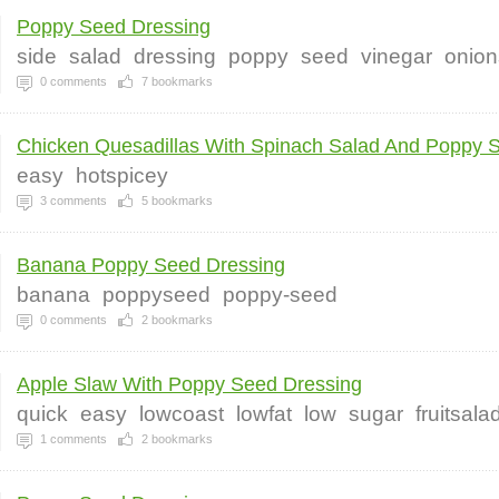
Poppy Seed Dressing
side
salad
dressing
poppy
seed
vinegar
onion
0
comments
7
bookmarks
Chicken Quesadillas With Spinach Salad And Poppy S
easy
hotspicey
3
comments
5
bookmarks
Banana Poppy Seed Dressing
banana
poppyseed
poppy-seed
0
comments
2
bookmarks
Apple Slaw With Poppy Seed Dressing
quick
easy
lowcoast
lowfat
low
sugar
fruitsala
1
comments
2
bookmarks