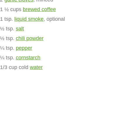
1 ½ cups
brewed coffee
1 tsp.
liquid smoke
, optional
½ tsp.
salt
½ tsp.
chili powder
¼ tsp.
pepper
¼ tsp.
cornstarch
1/3 cup cold
water