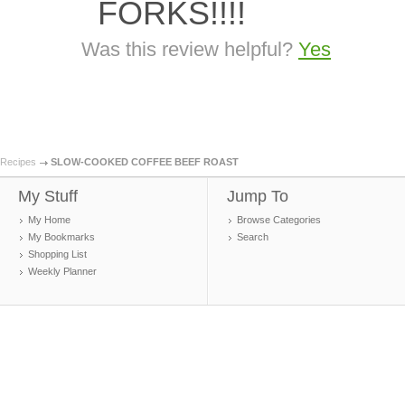
FORKS!!!!
Was this review helpful?
Yes
Recipes
SLOW-COOKED COFFEE BEEF ROAST
My Stuff
Jump To
My Home
Browse Categories
My Bookmarks
Search
Shopping List
Weekly Planner