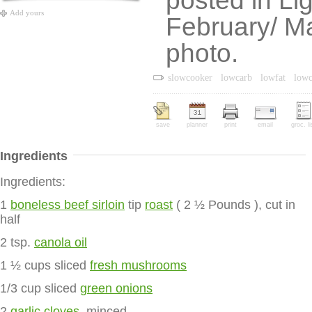
posted in Li
Add yours
February/ Ma
photo.
slowcooker
lowcarb
lowfat
lowc
save
planner
print
email
groc. li
Ingredients
Ingredients:
1
boneless beef sirloin
tip
roast
( 2 ½ Pounds ), cut in
half
2 tsp.
canola oil
1 ½ cups sliced
fresh mushrooms
1/3 cup sliced
green onions
2
garlic cloves
, minced