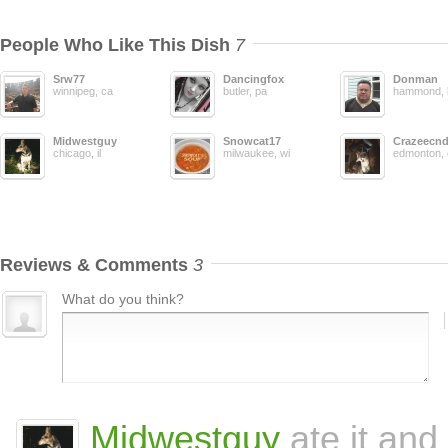
People Who Like This Dish
7
Srw77
Dancingfox
Donman
winnipeg, ca
butler, pa
hammond, 
Midwestguy
Snowcat17
Crazeecn
chicago, il
milwaukee, wi
edmonton, 
Reviews & Comments
3
What do you think?
Midwestguy
ate it and 