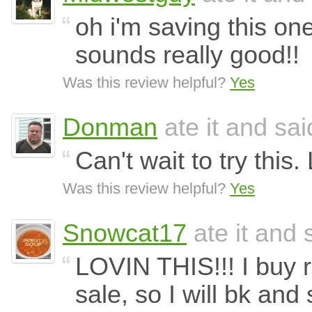
oh i'm saving this one
sounds really good!!
Was this review helpful?
Yes
Donman
ate it and said
Can't wait to try this. 
Was this review helpful?
Yes
Snowcat17
ate it and s
LOVIN THIS!!! I buy 
sale, so I will bk an