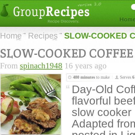
Home
Recipes
SLOW-COOKED C
SLOW-COOKED COFFEE 
From
spinach1948
16 years ago
480 minutes
to make
Serves
6
Day-Old Coffe
flavorful bee
slow cooker un
Adapted from