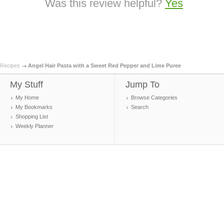
Was this review helpful?
Yes
Recipes
Angel Hair Pasta with a Sweet Red Pepper and Lime Puree
My Stuff
Jump To
My Home
Browse Categories
My Bookmarks
Search
Shopping List
Weekly Planner