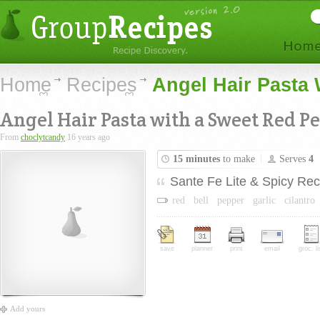
Home
Recipes
Angel Hair Pasta
Angel Hair Pasta with a Sweet Red P
From
choclytcandy
16 years ago
15 minutes
to make
Serves
4
Sante Fe Lite & Spicy Rec
red
bell
pepper
garlic
cilantro
save
planner
print
email
groc. li
Add yours