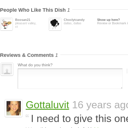
People Who Like This Dish
1
Boosan21
Choclytcandy
Show up here?
pleasant valley,
dallas, dallas
Review or Bookmark i
ct
Reviews & Comments
1
What do you think?
Gottaluvit
16 years ag
I need to give this on