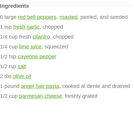
Ingredients
6 large
red bell peppers
,
roasted
, peeled, and seeded
1 tsp
fresh garlic
, chopped
1/4 cup fresh
cilantro
, chopped
1/4 cup
lime juice
, squeezed
1/2 tsp
cayenne pepper
1/2 tsp
salt
2 tbs
olive oil
1 pound
angel hair pasta
, cooked al dente and drained
1/2 cup
parmesan cheese
, freshly grated