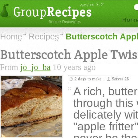
Home
Recipes
Butterscotch App
Butterscotch Apple Twis
From
jo_jo_ba
10 years ago
2 days
to make
Serves
26
A rich, butte
through this 
delicately w
"apple fritter