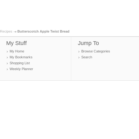
Recipes
Butterscotch Apple Twist Bread
My Stuff
Jump To
My Home
Browse Categories
My Bookmarks
Search
Shopping List
Weekly Planner