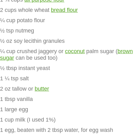
2 cups whole wheat
bread flour
¼ cup potato flour
½ tsp nutmeg
½ oz soy lecithin granules
¼ cup crushed jaggery or
coconut
palm sugar (
brown
sugar
can be used too)
½ tbsp instant yeast
1 ¼ tsp salt
2 oz tallow or
butter
1 tbsp vanilla
1 large egg
1 cup milk (I used 1%)
1 egg, beaten with 2 tbsp water, for egg wash