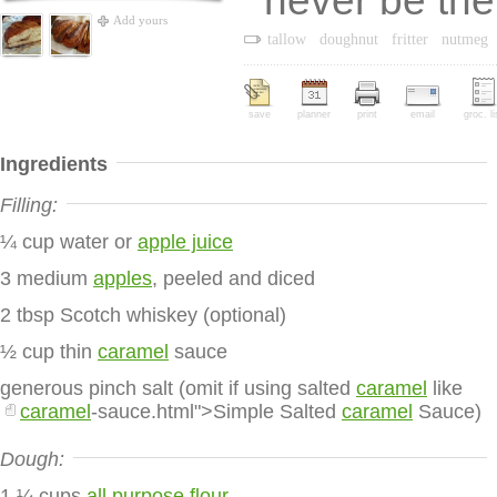
never be th
Add yours
tallow
doughnut
fritter
nutmeg
save
planner
print
email
groc. li
Ingredients
Filling:
¼ cup water or
apple juice
3 medium
apples
, peeled and diced
2 tbsp Scotch whiskey (optional)
½ cup thin
caramel
sauce
generous pinch salt (omit if using salted
caramel
like
caramel
-sauce.html">Simple Salted
caramel
Sauce)
Dough:
1 ¼ cups
all purpose flour