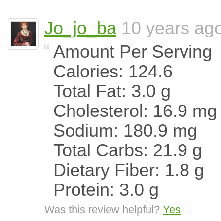
Jo_jo_ba
10 years ag
Amount Per Serving
Calories: 124.6
Total Fat: 3.0 g
Cholesterol: 16.9 mg
Sodium: 180.9 mg
Total Carbs: 21.9 g
Dietary Fiber: 1.8 g
Protein: 3.0 g
Was this review helpful?
Yes