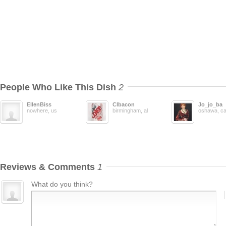
People Who Like This Dish
2
EllenBiss
Clbacon
Jo_jo_ba
nowhere, us
birmingham, al
oshawa, c
Reviews & Comments
1
What do you think?