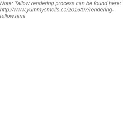
Note: Tallow rendering process can be found here:
http://www.yummysmells.ca/2015/07/rendering-
tallow.html