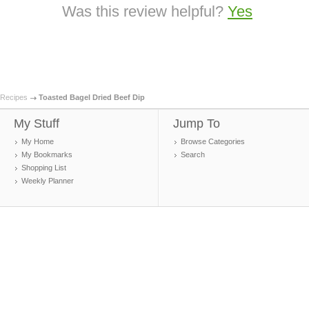
Was this review helpful?
Yes
Recipes
Toasted Bagel Dried Beef Dip
My Stuff
Jump To
My Home
Browse Categories
My Bookmarks
Search
Shopping List
Weekly Planner