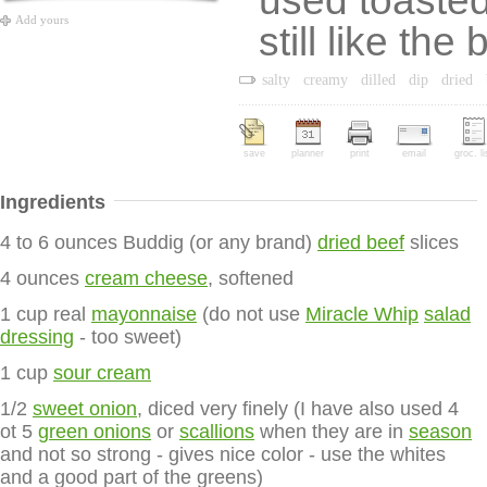
used toasted 
Add yours
still like the
salty
creamy
dilled
dip
dried
save
planner
print
email
groc. li
Ingredients
4 to 6 ounces Buddig (or any brand)
dried beef
slices
4 ounces
cream cheese
, softened
1 cup real
mayonnaise
(do not use
Miracle Whip
salad
dressing
- too sweet)
1 cup
sour cream
1/2
sweet onion
, diced very finely (I have also used 4
ot 5
green onions
or
scallions
when they are in
season
and not so strong - gives nice color - use the whites
and a good part of the greens)