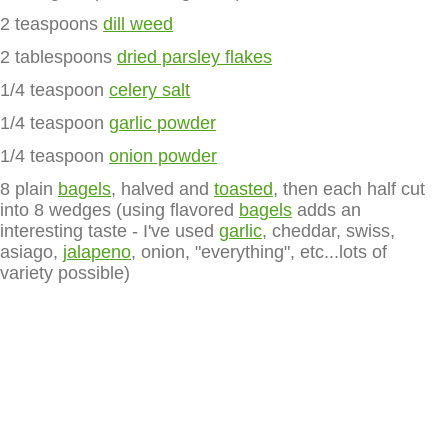
2 teaspoons
dill weed
2 tablespoons
dried parsley flakes
1/4 teaspoon
celery salt
1/4 teaspoon
garlic powder
1/4 teaspoon
onion powder
8 plain
bagels
, halved and
toasted
, then each half cut
into 8 wedges (using flavored
bagels
adds an
interesting taste - I've used
garlic
, cheddar, swiss,
asiago,
jalapeno
, onion, "everything", etc...lots of
variety possible)