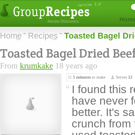
Home
Recipes
Toasted Bagel Dri
Toasted Bagel Dried Bee
From
krumkake
18 years ago
5 minutes
to make
Serves
12
I found this 
have never f
better. It's 
crunch from 