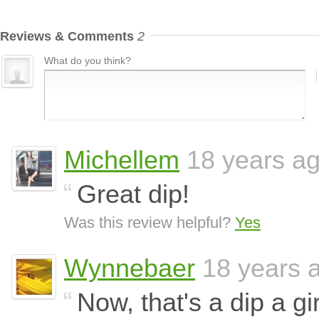
Reviews & Comments
2
What do you think?
Michellem
18 years a
Great dip!
Was this review helpful?
Yes
Wynnebaer
18 years 
Now, that's a dip a gir