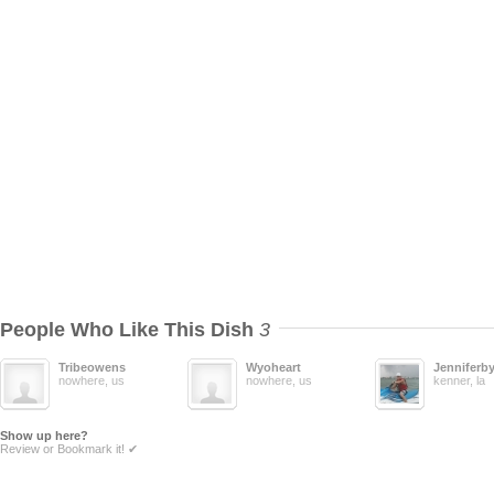
People Who Like This Dish
3
Tribeowens
Wyoheart
Jenniferb
nowhere, us
nowhere, us
kenner, la
Show up here?
Review or Bookmark it! ✔