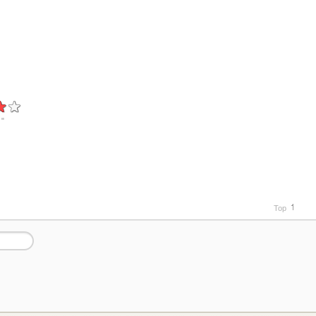
"
Top