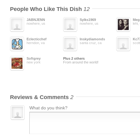
People Who Like This Dish
12
JABNJENN
Sylks1969
Meg
nowhere, us
nowhere, us
lehi,
Eclecticchef
Inskydiamonds
Kc7
herndon, va
santa cruz, ca
scot
Softgrey
Plus 2 others
new york
From around the world!
Reviews & Comments
2
What do you think?