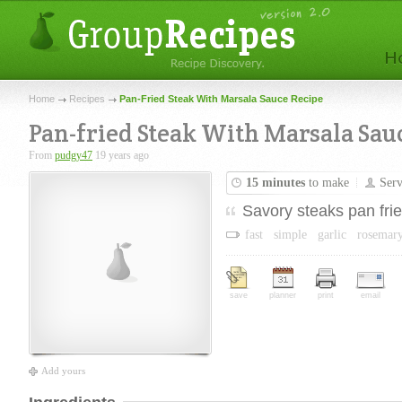
Home
Recipes
Pan-Fried Steak With Marsala Sauce Recipe
Pan-fried Steak With Marsala Sau
From
pudgy47
19 years ago
15 minutes
to make
Ser
Savory steaks pan fri
fast
simple
garlic
rosemar
save
planner
print
email
Add yours