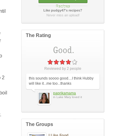
Recipes
til
Like pudgy47's recipes?
How did it taste?
Never miss an upload!
e
The Rating
r
to
Post Your Review
or
cancel
Reviewed by
2
people
o 2
this sounds soooo good....I think Hubby
will like it...me too...thanks
boil
paprikamama
in Lake Mary loved it
.
The Groups
I Like Food