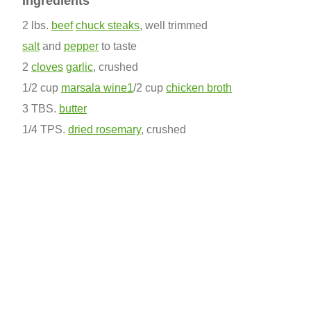
Ingredients
2 lbs.
beef
chuck steaks
, well trimmed
salt
and
pepper
to taste
2
cloves
garlic
, crushed
1/2 cup
marsala wine1
/2 cup
chicken broth
3 TBS.
butter
1/4 TPS.
dried rosemary
, crushed