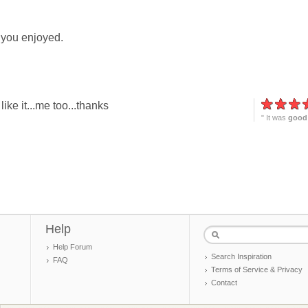
 you enjoyed.
ike it...me too...thanks
" It was
good
Help
Help Forum
Search Inspiration
FAQ
Terms of Service & Privacy
Contact