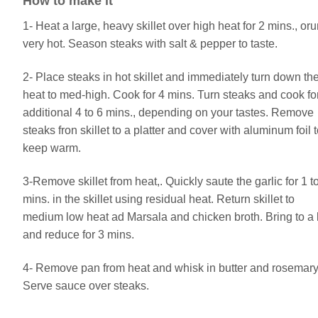
How to make it
1- Heat a large, heavy skillet over high heat for 2 mins., orun
very hot. Season steaks with salt & pepper to taste.
2- Place steaks in hot skillet and immediately turn down th
heat to med-high. Cook for 4 mins. Turn steaks and cook fo
additional 4 to 6 mins., depending on your tastes. Remove
steaks fron skillet to a platter and cover with aluminum foil 
keep warm.
3-Remove skillet from heat,. Quickly saute the garlic for 1 t
mins. in the skillet using residual heat. Return skillet to
medium low heat ad Marsala and chicken broth. Bring to a 
and reduce for 3 mins.
4- Remove pan from heat and whisk in butter and rosemary
Serve sauce over steaks.