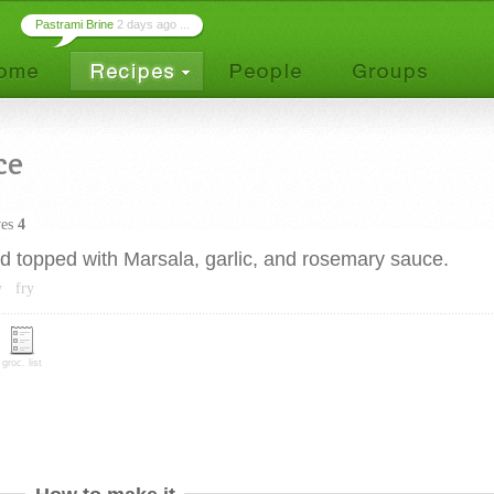
Pastrami Brine
2 days ago ...
ce
ves
4
ed topped with Marsala, garlic, and rosemary sauce.
y
fry
groc. list