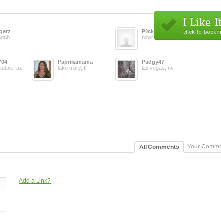
gerz
P0ck3tp3ar
 utah
nowhere, us
704
Paprikamama
Pudgy47
tsdale, az
lake mary, fl
las vegas, nv
Your Comme
All Comments
Add a Link?