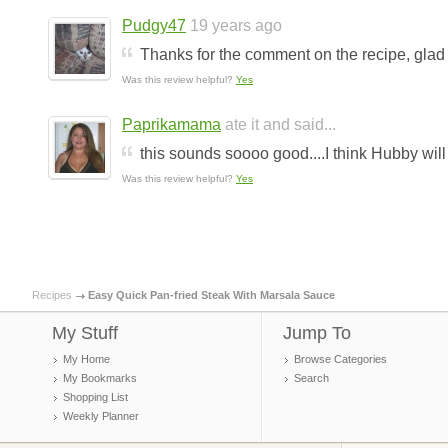
Pudgy47
19 years ago
Thanks for the comment on the recipe, glad
Was this review helpful?
Yes
Paprikamama
ate it and said...
this sounds soooo good....I think Hubby will l
Was this review helpful?
Yes
Recipes
Easy Quick Pan-fried Steak With Marsala Sauce
My Stuff
Jump To
My Home
Browse Categories
My Bookmarks
Search
Shopping List
Weekly Planner