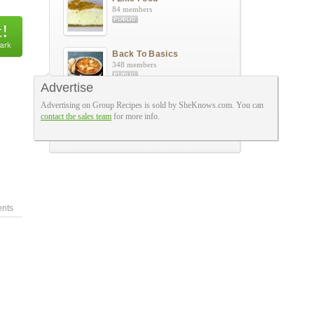
84 members
Back To Basics
348 members
Advertise
Advertising on Group Recipes is sold by SheKnows.com. You can
Grandma Junes Kitchen
contact the sales team
for more info.
86 members
nts