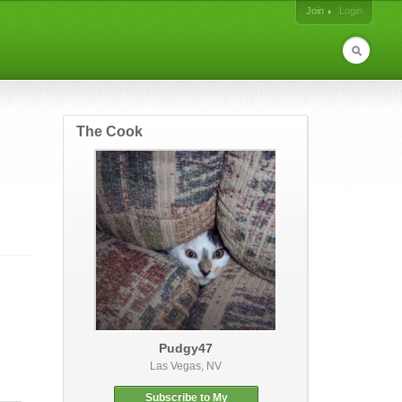
Join
Login
The Cook
Pudgy47
Las Vegas, NV
Subscribe to My