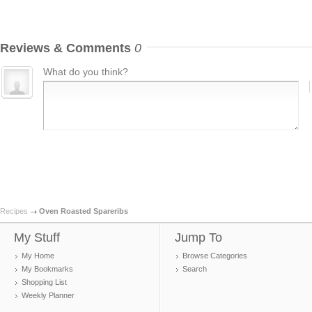
Reviews & Comments
0
What do you think?
Recipes
Oven Roasted Spareribs
My Stuff
Jump To
My Home
Browse Categories
My Bookmarks
Search
Shopping List
Weekly Planner