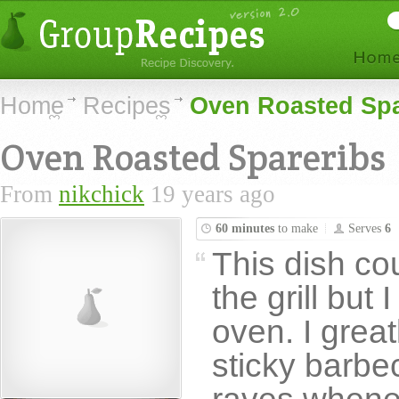
Home
Recipes
Oven Roasted Spa
Oven Roasted Spareribs
From
nikchick
19 years ago
60 minutes
to make
Serves
6
This dish co
the grill but 
oven. I great
sticky barb