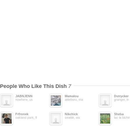
People Who Like This Dish
7
JABNJENN
Mamalou
Dstrycker
nowhere, us
attleboro, ma
granger, in
Frfronek
Nikchick
Sheba
oakland park, fl
seattle, wa
lac la biche