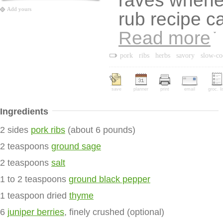
raves whene
Add yours
rub recipe c
Read more
pork
ribs
herbs
savory
slow-c
save
planner
print
email
groc. li
Ingredients
2 sides
pork ribs
(about 6 pounds)
2 teaspoons
ground sage
2 teaspoons
salt
1 to 2 teaspoons
ground black pepper
1 teaspoon dried
thyme
6
juniper berries
, finely crushed (optional)