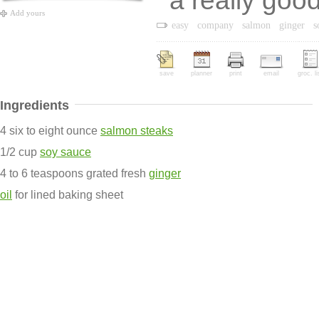
a really goo
Add yours
easy
company
salmon
ginger
s
save
planner
print
email
groc. li
Ingredients
4 six to eight ounce
salmon steaks
1/2 cup
soy sauce
4 to 6 teaspoons grated fresh
ginger
oil
for lined baking sheet