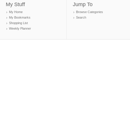
My Stuff
Jump To
My Home
Browse Categories
My Bookmarks
Search
Shopping List
Weekly Planner