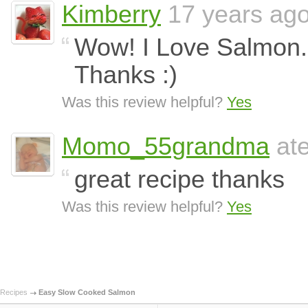
Kimberry
17 years ag
Wow! I Love Salmon. I 
Thanks :)
Was this review helpful?
Yes
Momo_55grandma
ate
great recipe thanks
Was this review helpful?
Yes
Recipes
Easy Slow Cooked Salmon