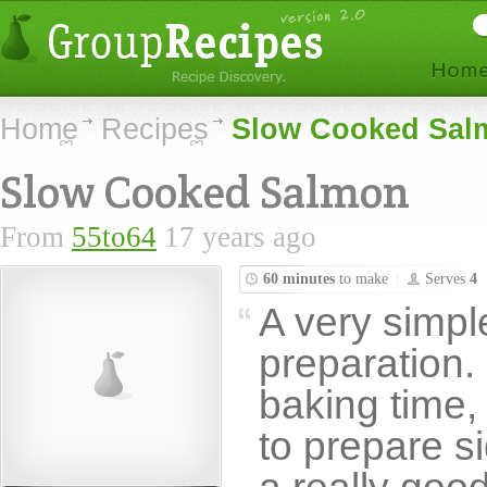
Home
Recipes
Slow Cooked Sal
Slow Cooked Salmon
From
55to64
17 years ago
60 minutes
to make
Serves
4
A very simple
preparation. 
baking time,
to prepare s