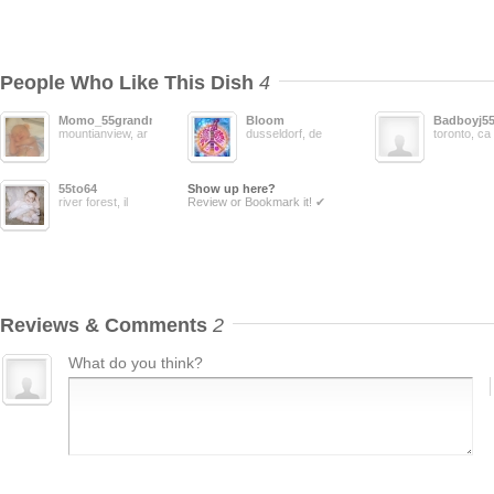
People Who Like This Dish
4
Momo_55grandma
Bloom
Badboyj5
mountianview, ar
dusseldorf, de
toronto, ca
55to64
Show up here?
river forest, il
Review or Bookmark it! ✔
Reviews & Comments
2
What do you think?