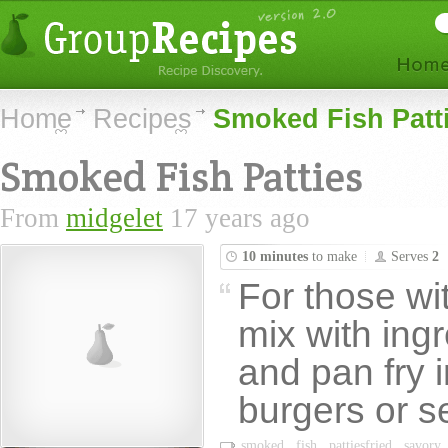
Home
Recipes
Smoked Fish Patt
Smoked Fish Patties
From
midgelet
17 years ago
10 minutes
to make
Serves
2
For those wi
mix with ingr
and pan fry i
burgers or s
smoked
fish
pattiesfried
savory