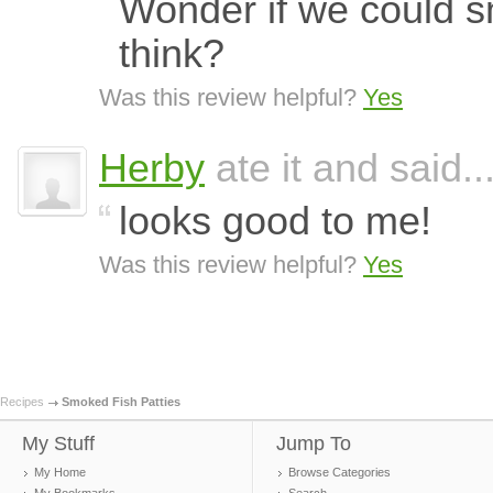
Wonder if we could sm
think?
Was this review helpful?
Yes
Herby
ate it and said..
looks good to me!
Was this review helpful?
Yes
Recipes
Smoked Fish Patties
My Stuff
Jump To
My Home
Browse Categories