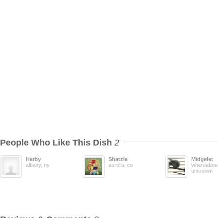
People Who Like This Dish
2
Herby
Shatzie
Midgelet
albany, ny
aurora, co
whereabout
unknown