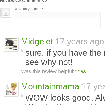
Reviews & Comments
3
What do you think?
Midgelet
17 years ago
sure, if you have the 
see why not!
Was this review helpful?
Yes
Mountainmama
17 ye
WOW looks good. Al