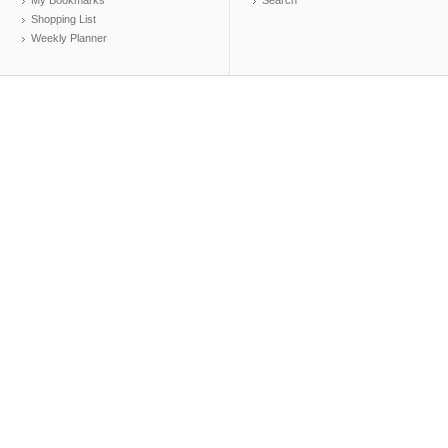
My Bookmarks
Search
Shopping List
Weekly Planner