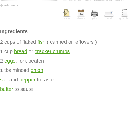
Add yours
save
planner
print
email
groc. li
Ingredients
2 cups of flaked
fish
( canned or leftovers )
1 cup
bread
or
cracker crumbs
2
eggs
, fork beaten
1 tbs minced
onion
salt
and
pepper
to taste
butter
to saute