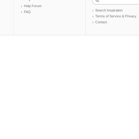
Help Forum
Search Inspiration
FAQ
Terms of Service & Privacy
Contact