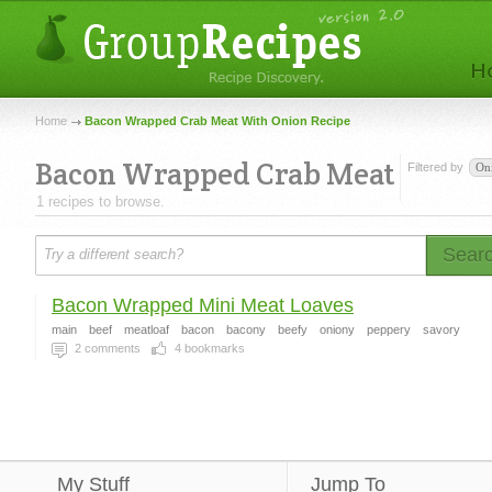
Home
Bacon Wrapped Crab Meat With Onion Recipe
Bacon Wrapped Crab Meat
Filtered by
On
1 recipes to browse.
Sear
Bacon Wrapped Mini Meat Loaves
main
beef
meatloaf
bacon
bacony
beefy
oniony
peppery
savory
2
comments
4
bookmarks
My Stuff
Jump To