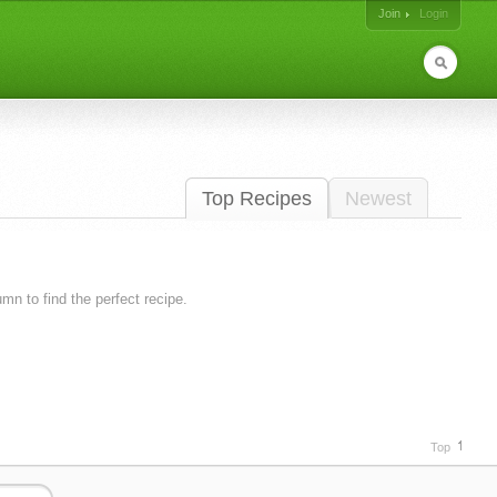
Join
Login
Top Recipes
Newest
lumn to find the perfect recipe.
Top