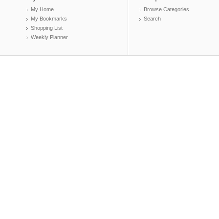
My Home
Browse Categories
My Bookmarks
Search
Shopping List
Weekly Planner