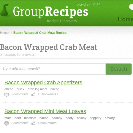
Home
Bacon Wrapped Crab Meat Recipe
Bacon Wrapped Crab Meat
2 recipes to browse.
Search
Bacon Wrapped Crab Appetizers
cheap
quick
crab leg meat
bacon
3
comments
15
bookmarks
Bacon Wrapped Mini Meat Loaves
main
beef
meatloaf
bacon
bacony
beefy
oniony
peppery
savory
2
comments
4
bookmarks