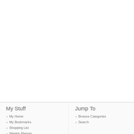
My Stuff
Jump To
My Home
Browse Categories
My Bookmarks
Search
Shopping List
Weekly Planner