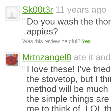
Sk00t3r
11 years ago
Do you wash the thon
appies?
Was this review helpful?
Yes
Mrtnzangel8
ate it and
I love these! I've tri
the stovetop, but I th
method will be much 
the simple things are
me to think of. LOL t