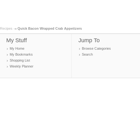
Recipes
Quick Bacon Wrapped Crab Appetizers
My Stuff
Jump To
My Home
Browse Categories
My Bookmarks
Search
Shopping List
Weekly Planner