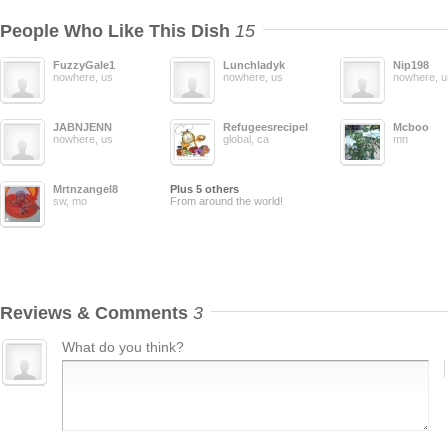
People Who Like This Dish
15
FuzzyGale1
Lunchladyk
Nip198
nowhere, us
nowhere, us
nowhere, u
JABNJENN
Refugeesrecipelisting
Mcboo
nowhere, us
global, ca
mn
Mrtnzangel8
Plus 5 others
sw, mo
From around the world!
Reviews & Comments
3
What do you think?