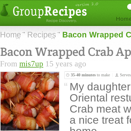
Home
Recipes
Bacon Wrapped Cr
Bacon Wrapped Crab Ap
From
mis7up
15 years ago
35-40 minutes
to make
Serve
My daughter's
Oriental rest
Crab meat wr
a nice treat