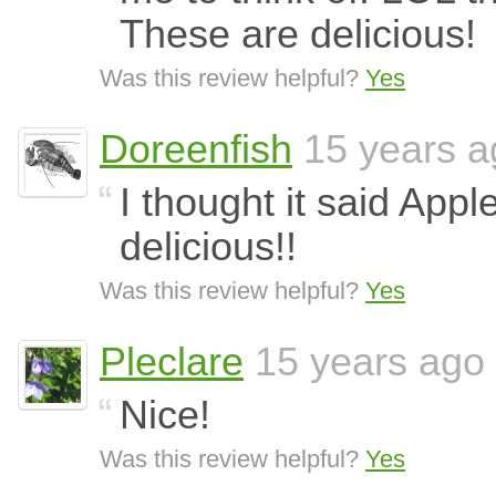
These are delicious!
Was this review helpful?
Yes
Doreenfish
15 years a
I thought it said Appl
delicious!!
Was this review helpful?
Yes
Pleclare
15 years ago
Nice!
Was this review helpful?
Yes