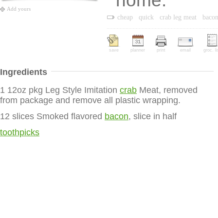
home.
Add yours
cheap
quick
crab leg meat
baco
save
planner
print
email
groc. li
Ingredients
1 12oz pkg Leg Style Imitation
crab
Meat, removed
from package and remove all plastic wrapping.
12 slices Smoked flavored
bacon
, slice in half
toothpicks