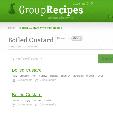
Home
Boiled Custard With Milk Recipe
Boiled Custard
Filtered by
Milk
2 recipes to browse.
Sear
Boiled Custard
kick
creamy
rich
vanilla
almond
liquorey
bourbon
crown
royal
4
comments
4
bookmarks
Boiled Custard
custards
egg
cream
vanilla
1
comments
2
bookmarks