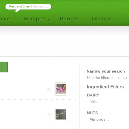
Pastrami Brine
1 day ago ...
ch
Narrow your search
Use the filters in this co
Ingredient Filters
by
DAIRY
Milk
NUTS
by
Almonds
1