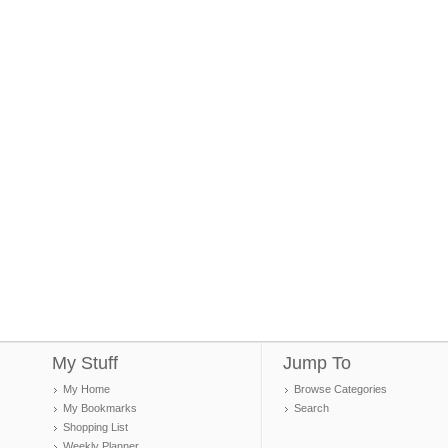
My Stuff
Jump To
My Home
Browse Categories
My Bookmarks
Search
Shopping List
Weekly Planner