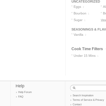
UNCATEGORIZED
Eggs
A
2
Bourbon
B
1
1
Sugar
View
1
SEASONINGS & FLA
Vanilla
2
Cook Time Filters
Under 15 Mins
1
Help
Help Forum
Search Inspiration
FAQ
Terms of Service & Privacy
Contact