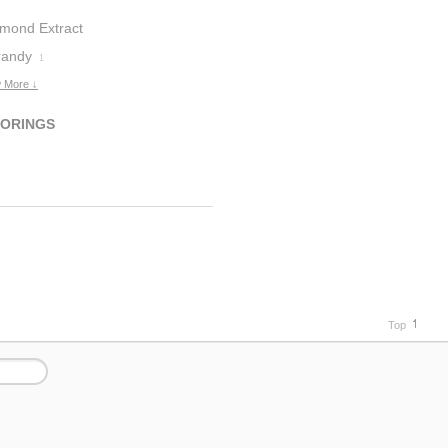
lmond Extract
randy
1
 More ↓
VORINGS
Top