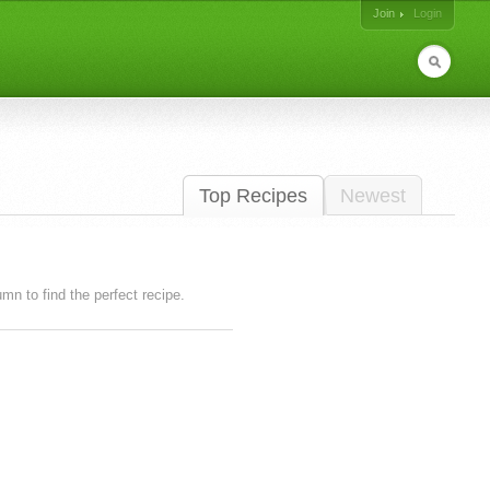
Join
Login
Top Recipes
Newest
lumn to find the perfect recipe.