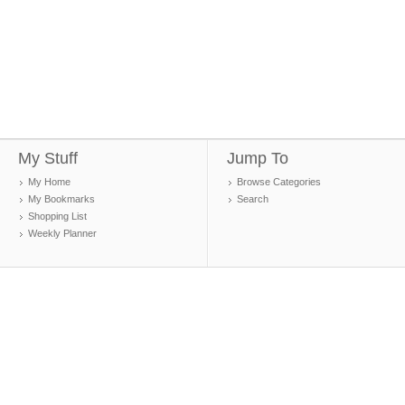
My Stuff
Jump To
My Home
Browse Categories
My Bookmarks
Search
Shopping List
Weekly Planner