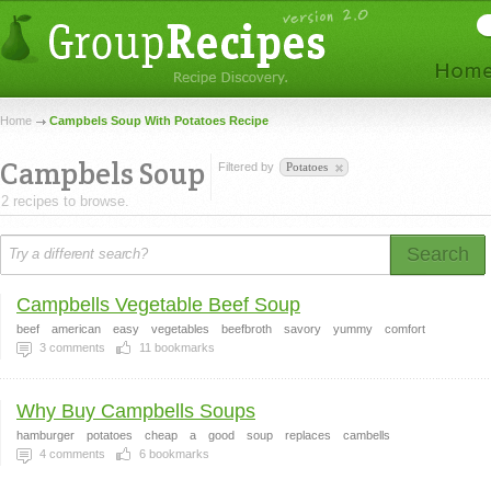
Home
Campbels Soup With Potatoes Recipe
Campbels Soup
Filtered by
Potatoes
2 recipes to browse.
Search
Campbells Vegetable Beef Soup
beef
american
easy
vegetables
beefbroth
savory
yummy
comfort
3
comments
11
bookmarks
Why Buy Campbells Soups
hamburger
potatoes
cheap
a
good
soup
replaces
cambells
4
comments
6
bookmarks