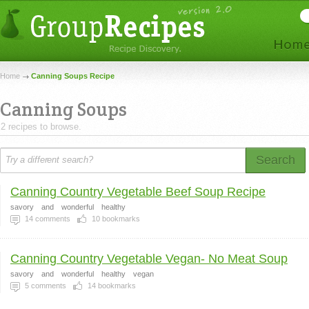
Home
Canning Soups Recipe
Canning Soups
2 recipes to browse.
Search
Canning Country Vegetable Beef Soup Recipe
savory
and
wonderful
healthy
14
comments
10
bookmarks
Canning Country Vegetable Vegan- No Meat Soup
savory
and
wonderful
healthy
vegan
5
comments
14
bookmarks