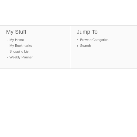
My Stuff
Jump To
My Home
Browse Categories
My Bookmarks
Search
Shopping List
Weekly Planner