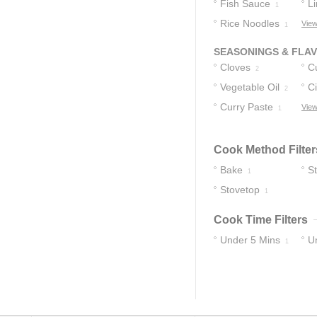
Fish Sauce
C
L
1
Rice Noodles
C
View
1
SEASONINGS & FLA
Cloves
C
2
Vegetable Oil
Ci
2
Curry Paste
View
1
Cook Method Filter
Bake
St
1
Stovetop
1
Cook Time Filters
Under 5 Mins
U
1