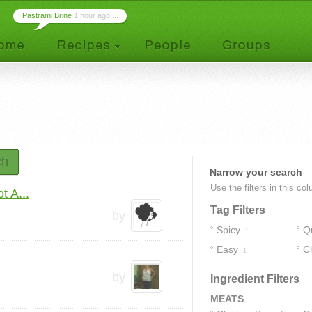
Pastrami Brine
1 hour ago ...
ch
Narrow your search
Use the filters in this co
t A...
Tag Filters
by
Spicy
Q
1
Easy
C
1
by
Ingredient Filters
MEATS