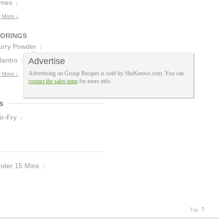
ream Of
imes
1
hicken Soup
 More ↓
1
VORINGS
urry Powder
2
lantro
Advertise
1
Advertising on Group Recipes is sold by SheKnows.com. You can
 More ↓
contact the sales team
for more info.
s
ir-Fry
1
nder 15 Mins
2
Top