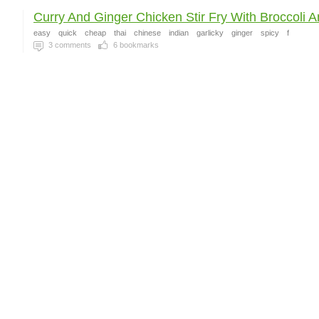
Curry And Ginger Chicken Stir Fry With Broccoli An
easy
quick
cheap
thai
chinese
indian
garlicky
ginger
spicy
f
3
comments
6
bookmarks