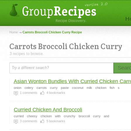
Home
Carrots Broccoli Chicken Curry Recipe
Carrots Broccoli Chicken Curry
3 recipes to browse.
Sear
Asian Wonton Bundles With Curried Chicken Carro
onion
celery
carrots
curry
paste
coconut
milk
chicken
fish
s
1
comments
4
bookmarks
Curried Chicken And Broccoli
curried
cheesy
chicken
with
crunchy
broccoli
curry
and
3
comments
5
bookmarks