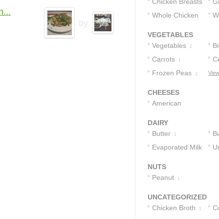
Chicken Breasts
G
...
Whole Chicken
W
1
1
by
Breasts
1
1
VEGETABLES
Vegetables
Br
2
Carrots
C
1
Frozen Peas
View
1
CHEESES
American
Cheese
1
DAIRY
Butter
B
1
Evaporated Milk
C
U
C
1
NUTS
Peanut
1
UNCATEGORIZED
Chicken Broth
C
1