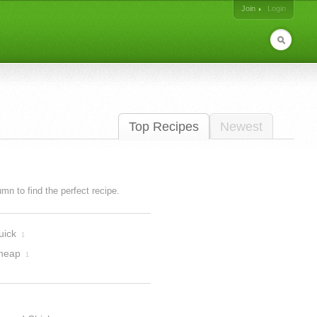
Join
Login
Top Recipes
Newest
lumn to find the perfect recipe.
uick
1
heap
1